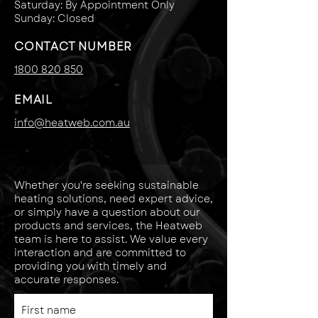
Saturday: By Appointment Only
Sunday: Closed
CONTACT NUMBER
1800 820 850
EMAIL
info@heatweb.com.au
Whether you're seeking sustainable
heating solutions, need expert advice,
or simply have a question about our
products and services, the Heatweb
team is here to assist. We value every
interaction and are committed to
providing you with timely and
accurate responses.
First name