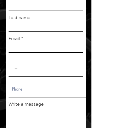
Last name
Email
Write a message