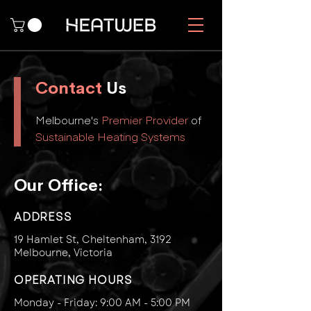
Contact
Us
Melbourne's
Premier Provider
of
Sustainable Heating Systems
Our Office:
ADDRESS
19 Hamlet St, Cheltenham, 3192
Melbourne, Victo
ria
OPERATING HOURS
Monday - Friday: 9:00 AM - 5:00 PM