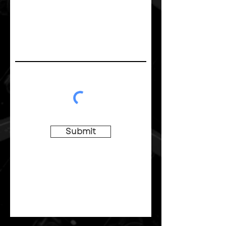
Submit