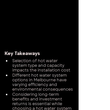
Key Takeaways
Selection of hot water 
system type and capacity 
impacts the installation cost
Different hot water system 
options in Melbourne have 
varying efficiency and 
environmental consequences
Considering long-term 
benefits and investment 
returns is essential while 
choosing a hot water system