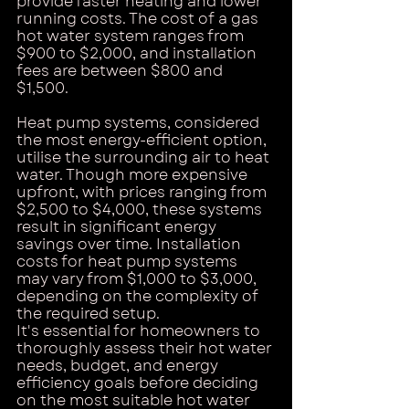
provide faster heating and lower 
running costs. The cost of a gas 
hot water system ranges from 
$900 to $2,000, and installation 
fees are between $800 and 
$1,500.
Heat pump systems, considered 
the most energy-efficient option, 
utilise the surrounding air to heat 
water. Though more expensive 
upfront, with prices ranging from 
$2,500 to $4,000, these systems 
result in significant energy 
savings over time. Installation 
costs for heat pump systems 
may vary from $1,000 to $3,000, 
depending on the complexity of 
the required setup.
It's essential for homeowners to 
thoroughly assess their hot water 
needs, budget, and energy 
efficiency goals before deciding 
on the most suitable hot water 