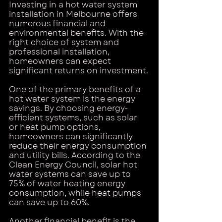
Investing in a hot water system 
installation in Melbourne offers 
numerous financial and 
environmental benefits. With the 
right choice of system and 
professional installation, 
homeowners can expect 
significant returns on investment.
One of the primary benefits of a 
hot water system is the energy 
savings. By choosing energy-
efficient systems, such as solar 
or heat pump options, 
homeowners can significantly 
reduce their energy consumption 
and utility bills. According to the 
Clean Energy Council, solar hot 
water systems can save up to 
75% of water heating energy 
consumption, while heat pumps 
can save up to 60%.
Another financial benefit is the 