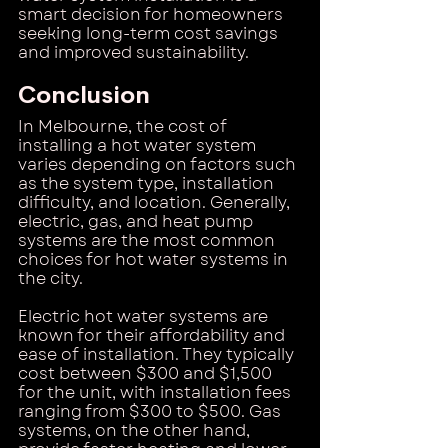
smart decision for homeowners 
seeking long-term cost savings 
and improved sustainability.
Conclusion
In Melbourne, the cost of 
installing a hot water system 
varies depending on factors such 
as the system type, installation 
difficulty, and location. Generally, 
electric, gas, and heat pump 
systems are the most common 
choices for hot water systems in 
the city.
Electric hot water systems are 
known for their affordability and 
ease of installation. They typically 
cost between $300 and $1,500 
for the unit, with installation fees 
ranging from $300 to $500. Gas 
systems, on the other hand, 