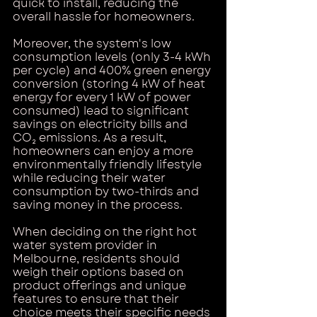
quick to install, reducing the 
overall hassle for homeowners.
Moreover, the system's low 
consumption levels (only 3-4 kWh 
per cycle) and 400% green energy 
conversion (storing 4 kW of heat 
energy for every 1 kW of power 
consumed) lead to significant 
savings on electricity bills and 
CO₂ emissions. As a result, 
homeowners can enjoy a more 
environmentally friendly lifestyle 
while reducing their water 
consumption by two-thirds and 
saving money in the process.
When deciding on the right hot 
water system provider in 
Melbourne, residents should 
weigh their options based on 
product offerings and unique 
features to ensure that their 
choice meets their specific needs 