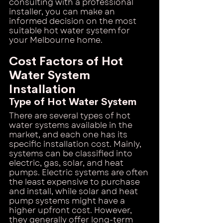
consulting with a professional 
installer, you can make an 
informed decision on the most 
suitable hot water system for 
your Melbourne home.
Cost Factors of Hot 
Water System 
Installation
Type of Hot Water System
There are several types of hot 
water systems available in the 
market, and each one has its 
specific installation cost. Mainly, 
systems can be classified into 
electric, gas, solar, and heat 
pumps. Electric systems are often 
the least expensive to purchase 
and install, while solar and heat 
pump systems might have a 
higher upfront cost. However, 
they generally offer long-term 