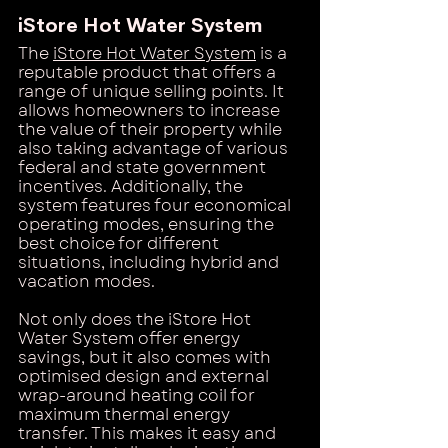
iStore Hot Water System
The
iStore Hot Water System
 is a 
reputable product that offers a 
range of unique selling points. It 
allows homeowners to increase 
the value of their property while 
also taking advantage of various 
federal and state government 
incentives. Additionally, the 
system features four economical 
operating modes, ensuring the 
best choice for different 
situations, including hybrid and 
vacation modes.
Not only does the iStore Hot 
Water System offer energy 
savings, but it also comes with 
optimised design and external 
wrap-around heating coil for 
maximum thermal energy 
transfer. This makes it easy and 