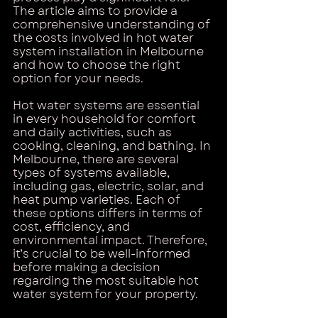
The article aims to provide a 
comprehensive understanding of 
the costs involved in hot water 
system installation in Melbourne 
and how to choose the right 
option for your needs.
Hot water systems are essential 
in every household for comfort 
and daily activities, such as 
cooking, cleaning, and bathing. In 
Melbourne, there are several 
types of systems available, 
including gas, electric, solar, and 
heat pump varieties. Each of 
these options differs in terms of 
cost, efficiency, and 
environmental impact. Therefore, 
it’s crucial to be well-informed 
before making a decision 
regarding the most suitable hot 
water system for your property.