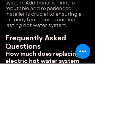
system. Additionally, hiring a 
reputable and experienced 
installer is crucial to ensuring a 
properly functioning and long-
lasting hot water system.
Frequently Asked 
Questions
How much does replacing an 
electric hot water system 
cost?
Replacing an electric hot water 
system in Melbourne typically 
costs between $1,000 and 
$2,500, including installation. The 
price depends on the capacity of 
the system, the brand, and the 
complexity of the installation 
process. Keep in mind that the 
cost may vary depending on 
whether you are upgrading to a 
larger unit or replacing an 