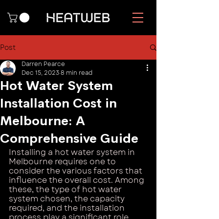
Post
Darren Pearce
Dec 15, 2023
8 min read
Hot Water System
Installation Cost in
Melbourne: A
Comprehensive Guide
Installing a hot water system in 
Melbourne requires one to 
consider the various factors that 
influence the overall cost. Among 
these, the type of hot water 
system chosen, the capacity 
required, and the installation 
process play a significant role. 