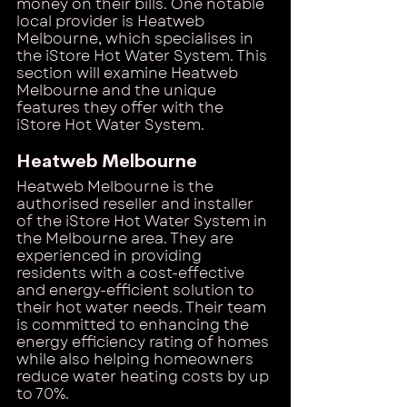
money on their bills. One notable 
local provider is Heatweb 
Melbourne, which specialises in 
the iStore Hot Water System. This 
section will examine Heatweb 
Melbourne and the unique 
features they offer with the 
iStore Hot Water System.
Heatweb Melbourne
Heatweb Melbourne is the 
authorised reseller and installer 
of the iStore Hot Water System in 
the Melbourne area. They are 
experienced in providing 
residents with a cost-effective 
and energy-efficient solution to 
their hot water needs. Their team 
is committed to enhancing the 
energy efficiency rating of homes 
while also helping homeowners 
reduce water heating costs by up 
to 70%.