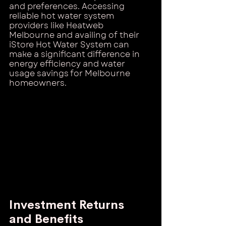
and preferences. Accessing 
reliable hot water system 
providers like Heatweb 
Melbourne and availing of their 
iStore Hot Water System can 
make a significant difference in 
energy efficiency and water 
usage savings for Melbourne 
homeowners.
Investment Returns 
and Benefits