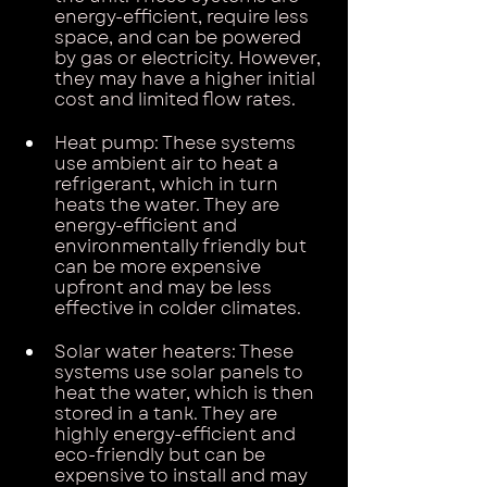
energy-efficient, require less 
space, and can be powered 
by gas or electricity. However, 
they may have a higher initial 
cost and limited flow rates.
Heat pump: These systems 
use ambient air to heat a 
refrigerant, which in turn 
heats the water. They are 
energy-efficient and 
environmentally friendly but 
can be more expensive 
upfront and may be less 
effective in colder climates.
Solar water heaters: These 
systems use solar panels to 
heat the water, which is then 
stored in a tank. They are 
highly energy-efficient and 
eco-friendly but can be 
expensive to install and may 