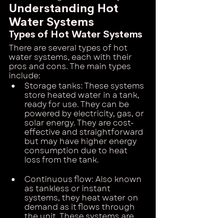
Understanding Hot 
Water Systems
Types of Hot Water Systems
There are several types of hot 
water systems, each with their 
pros and cons. The main types 
include:
Storage tanks: These systems 
store heated water in a tank, 
ready for use. They can be 
powered by electricity, gas, or 
solar energy. They are cost-
effective and straightforward 
but may have higher energy 
consumption due to heat 
loss from the tank.
Continuous flow: Also known 
as tankless or instant 
systems, they heat water on 
demand as it flows through 
the unit. These systems are 