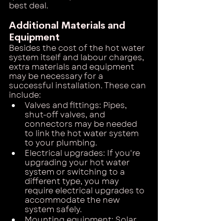
best deal.
Additional Materials and 
Equipment
Besides the cost of the hot water 
system itself and labour charges, 
extra materials and equipment 
may be necessary for a 
successful installation. These can 
include:
Valves and fittings: Pipes, 
shut-off valves, and 
connectors may be needed 
to link the hot water system 
to your plumbing.
Electrical upgrades: If you're 
upgrading your hot water 
system or switching to a 
different type, you may 
require electrical upgrades to 
accommodate the new 
system safely.
Mounting equipment: Solar 