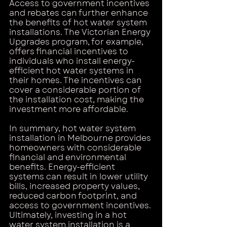
Access to government incentives 
and rebates can further enhance 
the benefits of hot water system 
installations. The Victorian Energy 
Upgrades program, for example, 
offers financial incentives to 
individuals who install energy-
efficient hot water systems in 
their homes. The incentives can 
cover a considerable portion of 
the installation cost, making the 
investment more affordable.
In summary, hot water system 
installation in Melbourne provides 
homeowners with considerable 
financial and environmental 
benefits. Energy-efficient 
systems can result in lower utility 
bills, increased property values, 
reduced carbon footprint, and 
access to government incentives. 
Ultimately, investing in a hot 
water system installation is a 