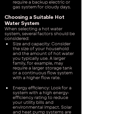
require a backup electric or 
gas system for cloudy days.
Choosing a Suitable Hot 
Water System
When selecting a hot water 
system, several factors should be 
considered:
Size and capacity: Consider 
the size of your household 
and the amount of hot water 
you typically use. A larger 
family, for example, may 
require a larger storage tank 
or a continuous flow system 
with a higher flow rate.
Energy efficiency: Look for a 
system with a high energy-
efficiency rating to reduce 
your utility bills and 
environmental impact. Solar 
and heat pump systems are 