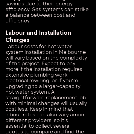
savings due to their energy 
efficiency. Gas systems can strike 
a balance between cost and 
efficiency.
Labour and Installation 
Charges
Labour costs for hot water 
system installation in Melbourne 
will vary based on the complexity 
of the project. Expect to pay 
more if the installation requires 
extensive plumbing work, 
electrical rewiring, or if you're 
upgrading to a larger-capacity 
hot water system. A 
straightforward replacement job 
with minimal changes will usually 
cost less. Keep in mind that 
labour rates can also vary among 
different providers, so it's 
essential to collect several 
quotes to compare and find the 