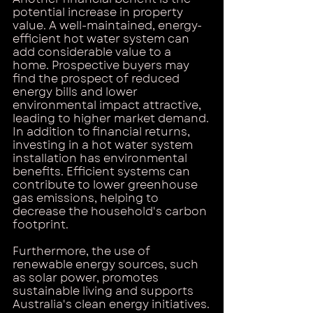
potential increase in property 
value. A well-maintained, energy-
efficient hot water system can 
add considerable value to a 
home. Prospective buyers may 
find the prospect of reduced 
energy bills and lower 
environmental impact attractive, 
leading to higher market demand.
In addition to financial returns, 
investing in a hot water system 
installation has environmental 
benefits. Efficient systems can 
contribute to lower greenhouse 
gas emissions, helping to 
decrease the household's carbon 
footprint. 
Furthermore, the use of 
renewable energy sources, such 
as solar power, promotes 
sustainable living and supports 
Australia's clean energy initiatives.