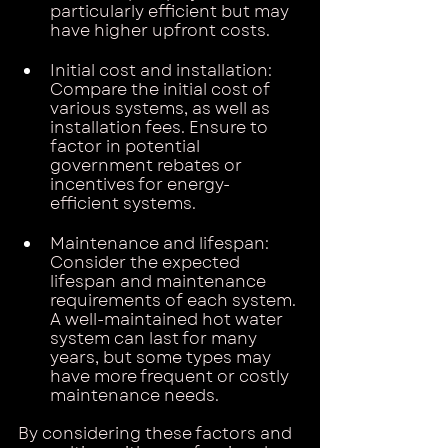
particularly efficient but may 
have higher upfront costs.
Initial cost and installation: 
Compare the initial cost of 
various systems, as well as 
installation fees. Ensure to 
factor in potential 
government rebates or 
incentives for energy-
efficient systems.
Maintenance and lifespan: 
Consider the expected 
lifespan and maintenance 
requirements of each system. 
A well-maintained hot water 
system can last for many 
years, but some types may 
have more frequent or costly 
maintenance needs.
By considering these factors and 