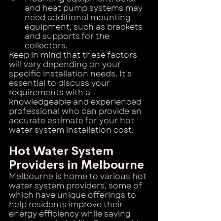
and heat pump systems may 
need additional mounting 
equipment, such as brackets 
and supports for the 
collectors.
Keep in mind that these factors 
will vary depending on your 
specific installation needs. It's 
essential to discuss your 
requirements with a 
knowledgeable and experienced 
professional who can provide an 
accurate estimate for your hot 
water system installation cost.
Hot Water System 
Providers in Melbourne
Melbourne is home to various hot 
water system providers, some of 
which have unique offerings to 
help residents improve their 
energy efficiency while saving 