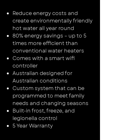
Reduce energy costs and
create environmentally friendly
hot water all year round
80% energy savings – up to 5
times more efficient than
conventional water heaters
Comes with a smart wifi
controller
Australian designed for
Australian conditions
Custom system that can be
programmed to meet family
needs and changing seasons
Built-in frost, freeze, and
legionella control
5 Year Warranty