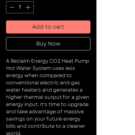
Add to cart
Buy Now
A Reclaim Energy CO2 Heat Pump
Hot Water System uses less
energy when compared to
conventional electric and gas
water heaters and generates a
higher thermal output for a given
energy input. It’s time to upgrade
and take advantage of massive
savings on your future energy
bills and contribute to a cleaner
world.