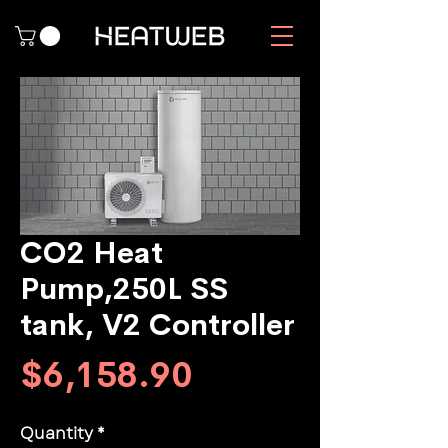
CO2 Heat
Pump,250L SS
tank, V2 Controller
Price
$6,158.90
Quantity
*