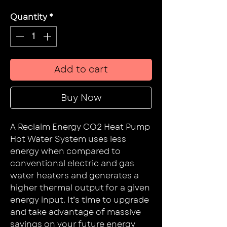
Quantity
*
Add to cart
Buy Now
A Reclaim Energy CO2 Heat Pump
Hot Water System uses less
energy when compared to
conventional electric and gas
water heaters and generates a
higher thermal output for a given
energy input. It’s time to upgrade
and take advantage of massive
savings on your future energy