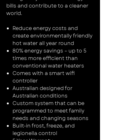
bills and contribute to a cleaner
world.
Reduce energy costs and
create environmentally friendly
hot water all year round
80% energy savings – up to 5
times more efficient than
conventional water heaters
Comes with a smart wifi
controller
Australian designed for
Australian conditions
Custom system that can be
programmed to meet family
needs and changing seasons
Built-in frost, freeze, and
legionella control