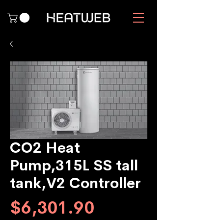
CO2 Heat
Pump,315L SS tall
tank,V2 Controller
Price
$6,301.90