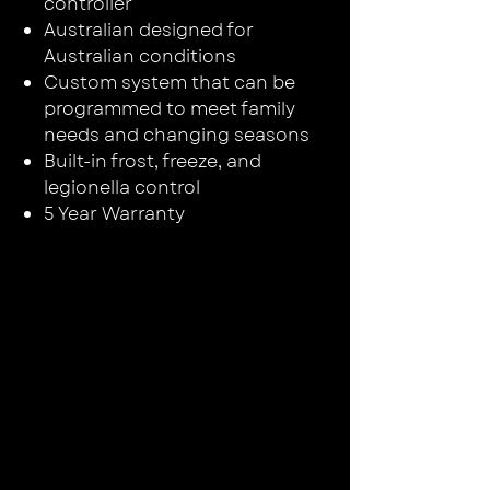
controller
Australian designed for
Australian conditions
Custom system that can be
programmed to meet family
needs and changing seasons
Built-in frost, freeze, and
legionella control
5 Year Warranty