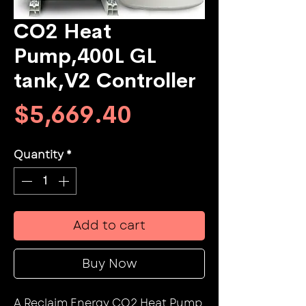
CO2 Heat
Pump,400L GL
tank,V2 Controller
Price
$5,669.40
Quantity
*
Add to cart
Buy Now
A Reclaim Energy CO2 Heat Pump