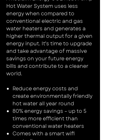
Hot Water System uses less
energy when compared to
conventional electric and gas
water heaters and generates a
higher thermal output for a given
energy input. It’s time to upgrade
and take advantage of massive
savings on your future energy
bills and contribute to a cleaner
world.
Reduce energy costs and
create environmentally friendly
hot water all year round
80% energy savings – up to 5
times more efficient than
conventional water heaters
Comes with a smart wifi