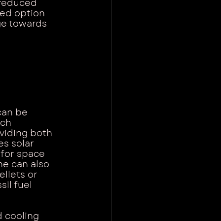
 reduced 
ted option 
ge towards 
can be 
ch 
oviding both 
s solar 
 for space 
e can also 
llets or 
il fuel 
 cooling 