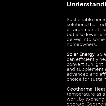
Understand
Sustainable home
solutions that re
environment. Thes
but also lower en
delves into some 
homeowners.
Solar Energy: 
Sola
can efficiently h
convert sunlight 
and supplement e
advanced and affo
choice for sustai
Geothermal Heat
temperature as a 
work by exchangin
operate. Geotherm