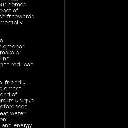
our homes. 
act of 
shift towards 
nmentally 
e 
h greener 
 make a 
ling 
ng to reduced 
o-friendly 
 biomass 
tead of 
rs its unique 
references.
heat water 
on 
s and energy 