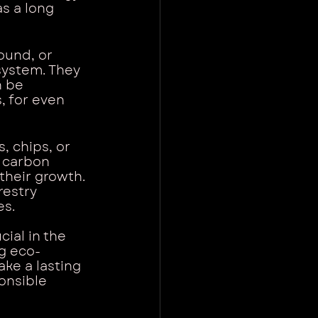
s a long 
ound, or 
system. They 
 be 
 for even 
, chips, or 
e carbon 
their growth. 
restry 
es.
ial in the 
ng eco-
ke a lasting 
onsible 