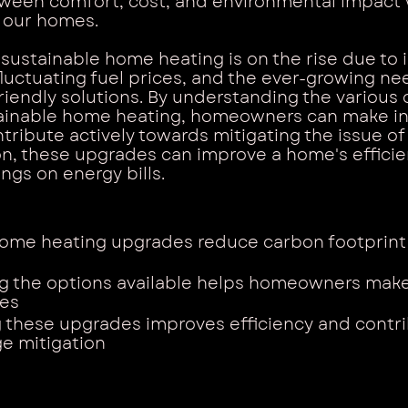
tween comfort, cost, and environmental impact 
 our homes.
 sustainable home heating is on the rise due to 
uctuating fuel prices, and the ever-growing nee
riendly solutions. By understanding the various 
stainable home heating, homeowners can make i
tribute actively towards mitigating the issue of
on, these upgrades can improve a home's efficie
ngs on energy bills.
ome heating upgrades reduce carbon footprint
g the options available helps homeowners mak
ces
these upgrades improves efficiency and contri
e mitigation