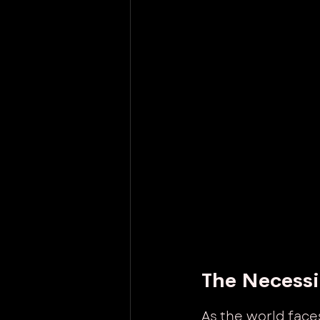
The Necessi
As the world face