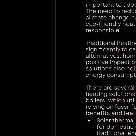
important to adop
The need to redu
climate change ha
eco-friendly heat
responsible.
Traditional heatin
significantly to 
alternatives, ho
positive impact o
solutions also he
energy consumptio
There are several
heating solutions
boilers, which uti
relying on fossil 
benefits and feat
Solar thermal
for domestic 
traditional e