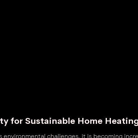
ty for Sustainable Home Heatin
s environmental challenges, it is becoming incre