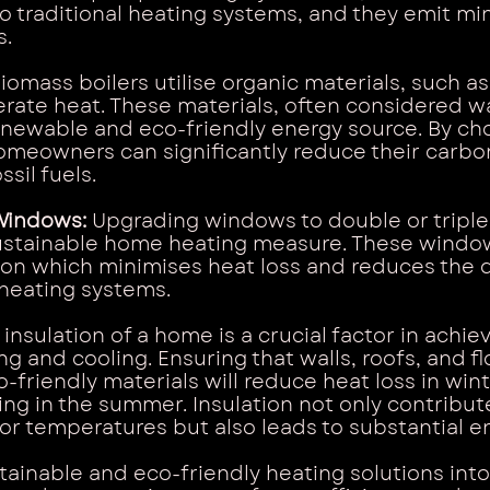
 traditional heating systems, and they emit mi
s.
Biomass boilers utilise organic materials, such a
nerate heat. These materials, often considered w
enewable and eco-friendly energy source. By ch
omeowners can significantly reduce their carbon
ssil fuels.
Windows: 
Upgrading windows to double or triple 
sustainable home heating measure. These windo
ion which minimises heat loss and reduces the 
heating systems.
 insulation of a home is a crucial factor in achiev
g and cooling. Ensuring that walls, roofs, and fl
-friendly materials will reduce heat loss in win
ng in the summer. Insulation not only contribute
r temperatures but also leads to substantial e
tainable and eco-friendly heating solutions int