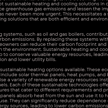
t sustainable heating and cooling solutions in 
ce greenhouse gas emissions and lessen the imp
s never been more urgent. This necessitates a 
ing solutions that are both efficient and enviro
g systems, such as oil and gas boilers, contribut
carbon emissions. By replacing these systems wit
meowners can reduce their carbon footprint and
n the environment. Sustainable heating and coo
lp to conserve valuable energy resources, leadi
n and lower utility bills.
 sustainable heating options available. These ec
 include solar thermal panels, heat pumps, and
lise a variety of renewable energy resources ins
fuels. Each of these sustainable technologies offe
ures that cater to different requirements and p
 panels absorb heat from the sun and use it to 
use. They can significantly reduce dependence 
nergy sources, leading to lower carbon emission