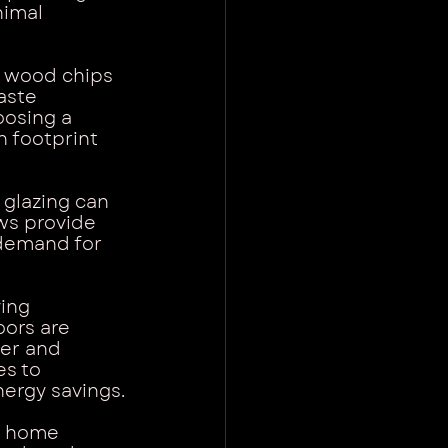
nimal 
s wood chips 
aste 
oosing a 
 footprint 
glazing can 
ws provide 
demand for 
ing 
oors are 
ter and 
s to 
nergy savings.
o home 