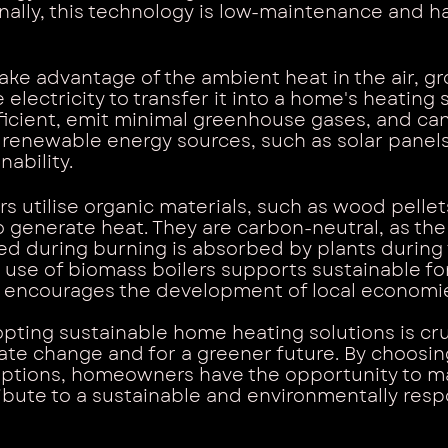
nally, this technology is low-maintenance and ha
ke advantage of the ambient heat in the air, gr
electricity to transfer it into a home's heating 
ficient, emit minimal greenhouse gases, and can
renewable energy sources, such as solar panels,
nability.
s utilise organic materials, such as wood pellets
to generate heat. They are carbon-neutral, as th
ed during burning is absorbed by plants during 
 use of biomass boilers supports sustainable fo
 encourages the development of local economi
opting sustainable home heating solutions is cruc
mate change and for a greener future. By choosi
options, homeowners have the opportunity to ma
bute to a sustainable and environmentally resp