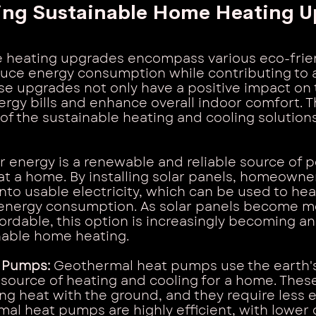
ing Sustainable Home Heating U
 heating upgrades encompass various eco-frien
duce energy consumption while contributing to 
e upgrades not only have a positive impact on 
ergy bills and enhance overall indoor comfort. T
of the sustainable heating and cooling solutions
r energy is a renewable and reliable source of 
eat a home. By installing solar panels, homeowne
into usable electricity, which can be used to he
nergy consumption. As solar panels become m
rdable, this option is increasingly becoming an 
nable home heating.
 Pumps: 
Geothermal heat pumps use the earth's
source of heating and cooling for a home. Thes
g heat with the ground, and they require less e
al heat pumps are highly efficient, with lower 