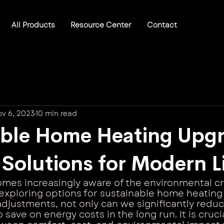
All Products
Resource Center
Contact
v 6, 2023
10 min read
able Home Heating Upgr
t Solutions for Modern L
mes increasingly aware of the environmental cr
xploring options for sustainable home heating
djustments, not only can we significantly redu
 save on energy costs in the long run. It is crucia