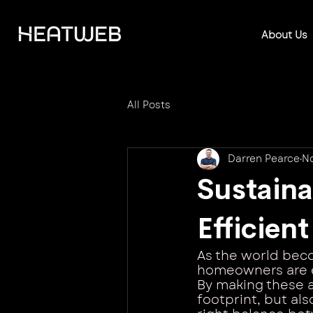
About Us
All Posts
Darren Pearce
No
Sustain
Efficien
As the world beco
homeowners are e
By making these a
footprint, but also