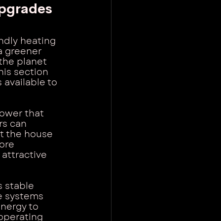
pgrades
dly heating 
a greener 
the planet 
his section 
 available to 
power that 
rs can 
at the house 
ore 
attractive 
 stable 
e systems 
nergy to 
operating 