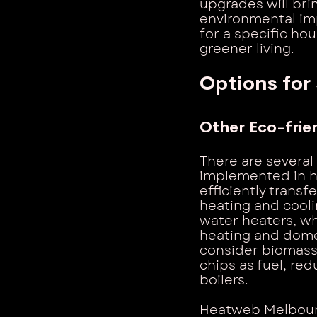
upgrades will bri
environmental imp
for a specific h
greener living.
Options for
Other Eco-frie
There are several
implemented in h
efficiently transf
heating and cooli
water heaters, wh
heating and dome
consider biomass 
chips as fuel, re
boilers.
Heatweb Melbourn