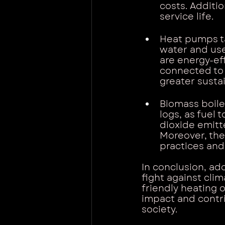
costs. Additio
service life.
Heat pumps ta
water and use 
are energy-ef
connected to 
greater sustai
Biomass boiler
logs, as fuel 
dioxide emitt
Moreover, the
practices and
In conclusion, ad
fight against cli
friendly heating 
impact and contri
society.