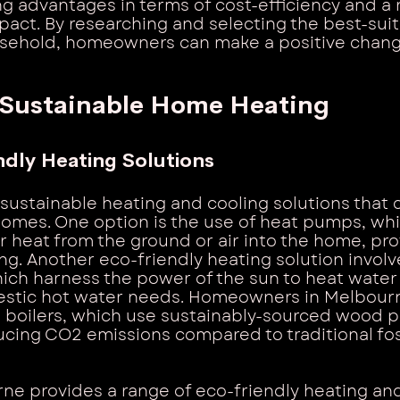
ng advantages in terms of cost-efficiency and a
act. By researching and selecting the best-sui
ousehold, homeowners can make a positive chan
 Sustainable Home Heating
ndly Heating Solutions
 sustainable heating and cooling solutions that 
omes. One option is the use of heat pumps, whi
er heat from the ground or air into the home, pr
ng. Another eco-friendly heating solution involve
ich harness the power of the sun to heat water
stic hot water needs. Homeowners in Melbourn
boilers, which use sustainably-sourced wood pe
ducing CO2 emissions compared to traditional foss
e provides a range of eco-friendly heating and