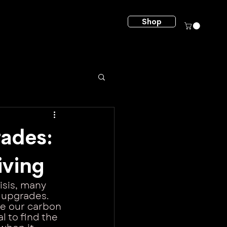
Shop
ades:
iving
isis, many 
 upgrades. 
ce our carbon 
l to find the 