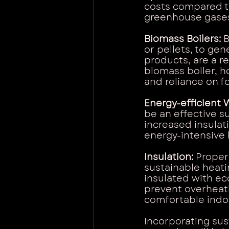
costs compared to
greenhouse gase
Biomass Boilers:
 
or pellets, to ge
products, are a r
biomass boiler, h
and reliance on fo
Energy-efficient 
be an effective 
increased insulat
energy-intensive 
Insulation:
 Proper
sustainable heatin
insulated with eco
prevent overheati
comfortable indoo
Incorporating sus