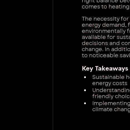
right balance be
comes to heating
The necessity for
energy demand, fl
environmentally f
available for su
decisions and con
change. In additi
to noticeable savi
Key Takeaways
Sustainable h
energy costs
Understandin
friendly choi
Implementing 
climate chang