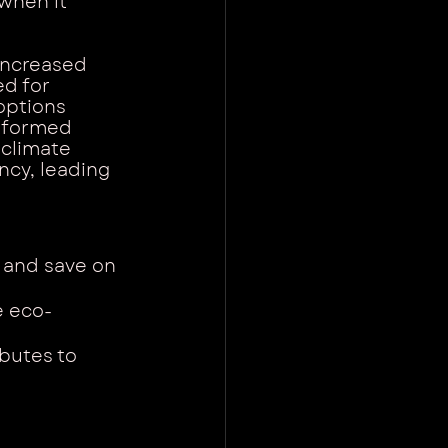
when it 
increased 
d for 
options 
nformed 
 climate 
ncy, leading 
 and save on 
e eco-
butes to 