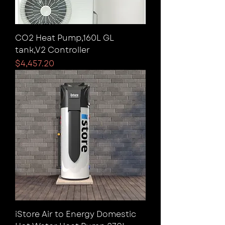
CO2 Heat Pump,160L GL
tank,V2 Controller
Price
$4,457.20
iStore Air to Energy Domestic