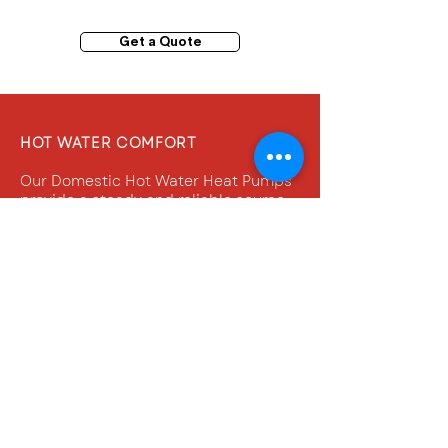
Get a Quote
HOT WATER COMFORT
Our Domestic Hot Water Heat Pumps
provide a steady and reliable source
of warmth for your water needs.
Experience consistent water
temperatures every time, ensuring
your daily routines are never
disrupted.
QUALITY AND PERFORMANCE
When it comes to heating your home's
water, don't settle for less. Opt for the
industry-leading brands that have