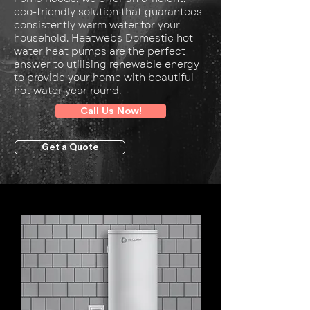
eco-friendly solution that guarantees
consistently warm water for your
household. Heatwebs Domestic hot
water heat pumps are the perfect
answer to utilising renewable energy
to provide your home with beautiful
hot water year round.
Call Us Now!
Get a Quote