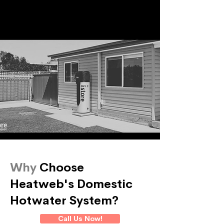
Why
Choose
Heatweb's Domestic
Hotwater System?
Call Us Now!