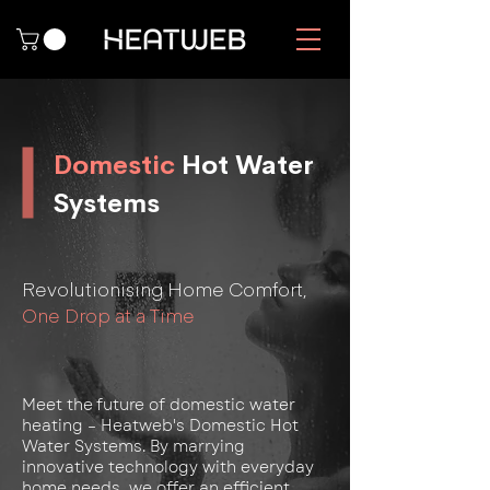
Domestic
Hot Water
Systems
Revolutionising Home Comfort,
One Drop at a Time
Meet the future of domestic water
heating – Heatweb's Domestic Hot
Water Systems. By marrying
innovative technology with everyday
home needs, we offer an efficient,