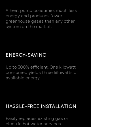
A heat pump consumes much less
energy and produces fewer
greenhouse gases than any other
system on the market.
ENERGY-SAVING
Up to 300% efficient. One kilowatt
consumed yields three kilowatts of
available energy.
HASSLE-FREE INSTALLATION
Easily replaces existing gas or
electric hot water services.