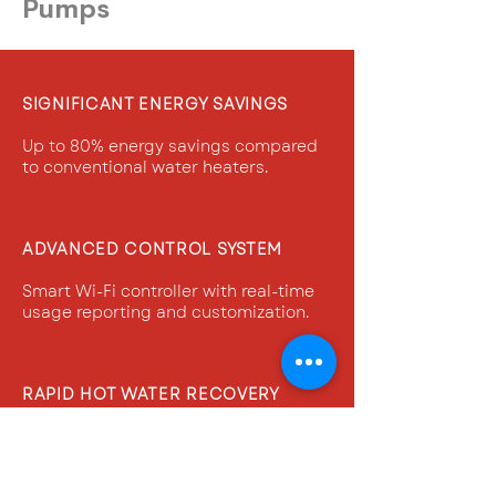
Pumps
SIGNIFICANT ENERGY SAVINGS
Up to 80% energy savings compared
to conventional water heaters.
ADVANCED CONTROL SYSTEM
Smart Wi-Fi controller with real-time
usage reporting and customization.
RAPID HOT WATER RECOVERY
Top-down heating for quick water
recovery and continuous hot water
supply
.