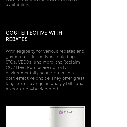
availability.
COST EFFECTIVE WITH
REBATES
With eligibility for various rebates and
government incentives, including
STCs, VEECs, and more, the Reclaim
CO2 Heat Pumps are not only
environmentally sound but also a
cost-effective choice. They offer great
long-term savings on energy bills and
a shorter payback period.