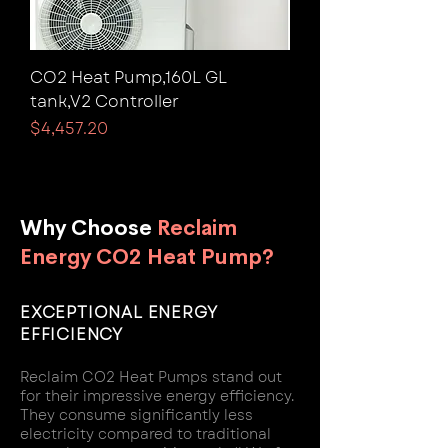
CO2 Heat Pump,160L GL
tank,V2 Controller
Price
$4,457.20
Why Choose
Reclaim
Energy CO2 Heat Pump?
EXCEPTIONAL ENERGY
EFFICIENCY
Reclaim CO2 Heat Pumps stand out
for their impressive energy efficiency.
They consume significantly less
electricity compared to traditional