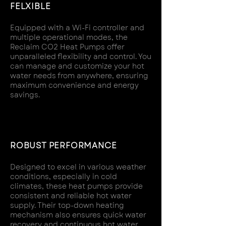
FELXIBLE
Equipped with a Wi-Fi controller and
multiple operational modes, the
Reclaim CO2 Heat Pumps offer
unparalleled flexibility and control. You
can manage and customize your hot
water needs from anywhere, ensuring
maximum convenience and energy
savings.
ROBUST PERFORMANCE
Designed to excel in various weather
conditions, especially in cold
climates, these heat pumps provide
consistent and reliable hot water
supply. Their top-down heating
mechanism also ensures quick water
recovery and continuous hot water