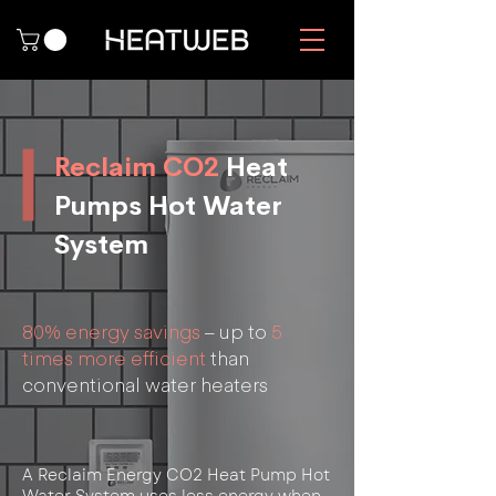
Reclaim CO2
Heat
Pumps Hot Water
System
80% energy savings
– up to
5
times more efficient
than
conventional water heaters
A Reclaim Energy CO2 Heat Pump Hot