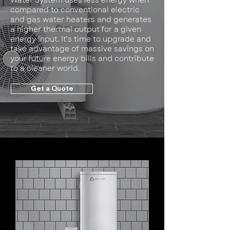
Water System uses less energy when
compared to conventional electric
and gas water heaters and generates
a higher thermal output for a given
energy input. It’s time to upgrade and
take advantage of massive savings on
your future energy bills and contribute
to a cleaner world.
Get a Quote