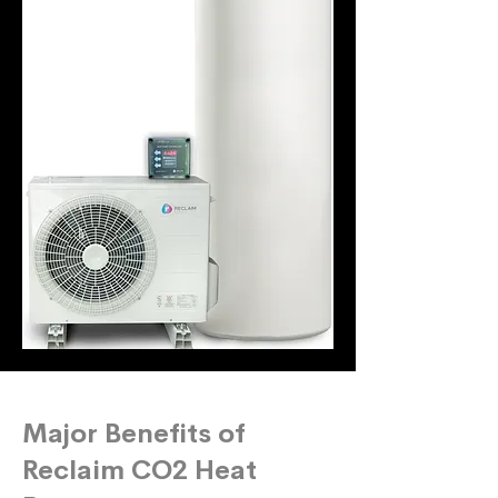
Major Benefits of
Reclaim CO2 Heat