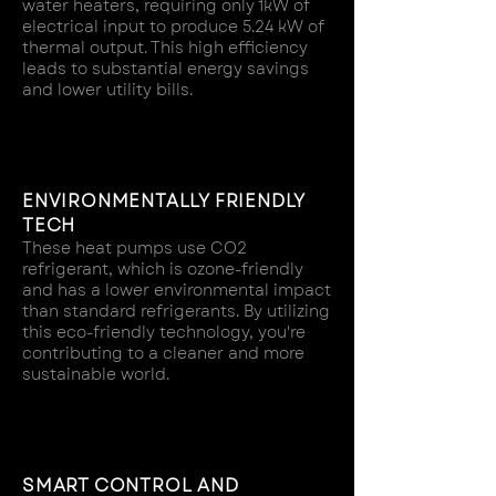
water heaters, requiring only 1kW of
electrical input to produce 5.24 kW of
thermal output. This high efficiency
leads to substantial energy savings
and lower utility bills.
ENVIRONMENTALLY FRIENDLY
TECH
These heat pumps use CO2
refrigerant, which is ozone-friendly
and has a lower environmental impact
than standard refrigerants. By utilizing
this eco-friendly technology, you're
contributing to a cleaner and more
sustainable world.
SMART CONTROL AND